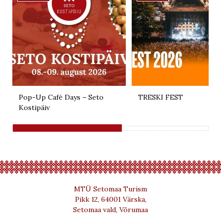
Pop-Up Café Days – Seto
TRESKI FEST
Kostipäiv
MTÜ Setomaa Turism
Pikk 12, 64001 Värska,
Setomaa vald, Võrumaa