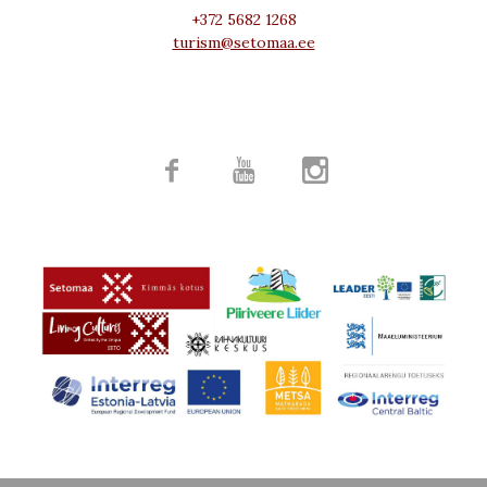
+372 5682 1268
turism@setomaa.ee


