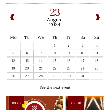
23
August
2024
Mo
Tu
We
Th
Fr
Sa
Su
1
2
3
4
5
6
7
8
9
10
11
12
13
14
15
16
17
18
19
20
21
22
23
24
25
26
27
28
29
30
31
See the next event
08.08
07.08