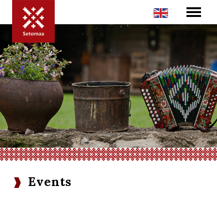
Events