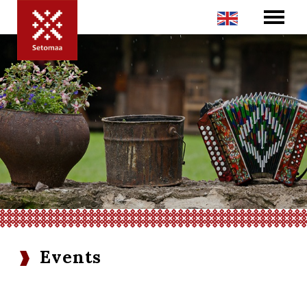
Events