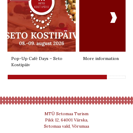

Pop-Up Café Days – Seto
More information
Kostipäiv
MTÜ Setomaa Turism
Pikk 12, 64001 Värska,
Setomaa vald, Võrumaa