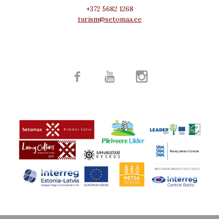
+372 5682 1268
turism@setomaa.ee


