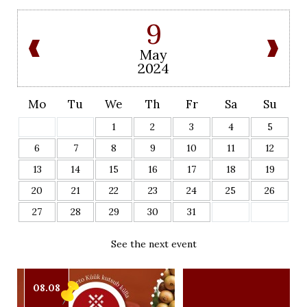
9
May
2024
Mo
Tu
We
Th
Fr
Sa
Su
1
2
3
4
5
6
7
8
9
10
11
12
13
14
15
16
17
18
19
20
21
22
23
24
25
26
27
28
29
30
31
See the next event
08.08