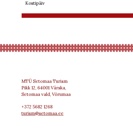
Kostipäiv
MTÜ Setomaa Turism
Pikk 12, 64001 Värska,
Setomaa vald, Võrumaa
+372 5682 1268
turism@setomaa.ee