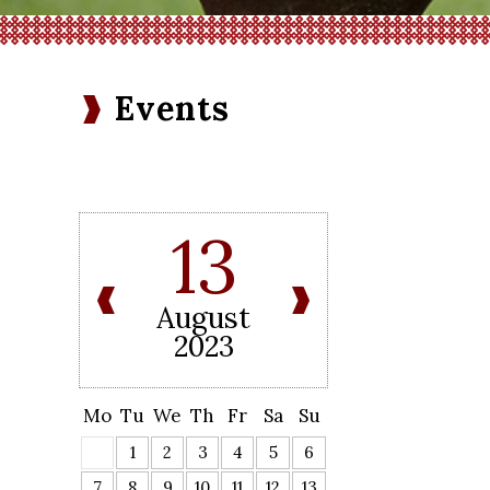
Events
13
August
2023
Mo
Tu
We
Th
Fr
Sa
Su
1
2
3
4
5
6
7
8
9
10
11
12
13