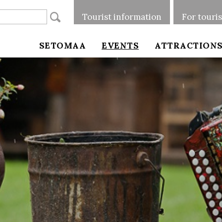
Tourist information
For touri
SETOMAA
EVENTS
ATTRACTION