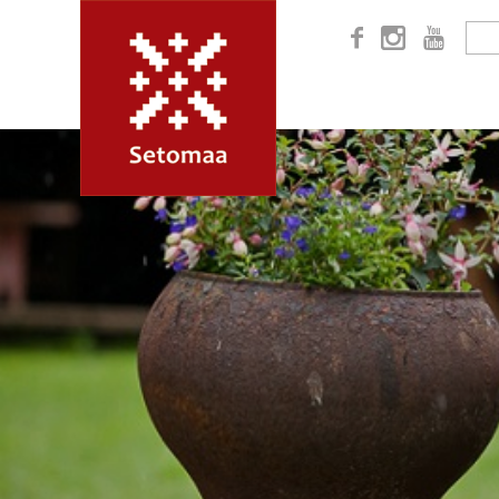


