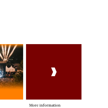

More information