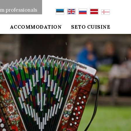
sm professionals
S
ACCOMMODATION
SETO CUISINE