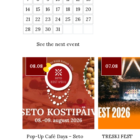
14
15
16
17
18
19
20
21
22
23
24
25
26
27
28
29
30
31
See the next event
08.08
07.08
Pop-Up Café Days – Seto
TRESKI FEST