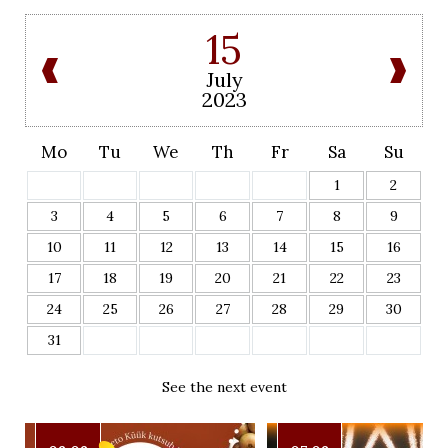
15
July
2023
Mo
Tu
We
Th
Fr
Sa
Su
1
2
3
4
5
6
7
8
9
10
11
12
13
14
15
16
17
18
19
20
21
22
23
24
25
26
27
28
29
30
31
See the next event