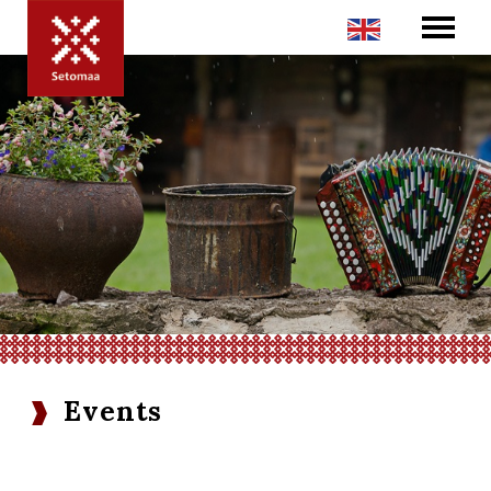
Events