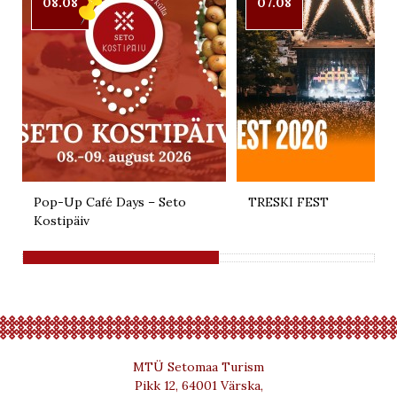
08.08
07.08
Pop-Up Café Days – Seto
TRESKI FEST
Kostipäiv
MTÜ Setomaa Turism
Pikk 12, 64001 Värska,