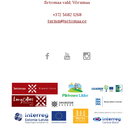
Setomaa vald, Võrumaa
+372 5682 1268
turism@setomaa.ee


