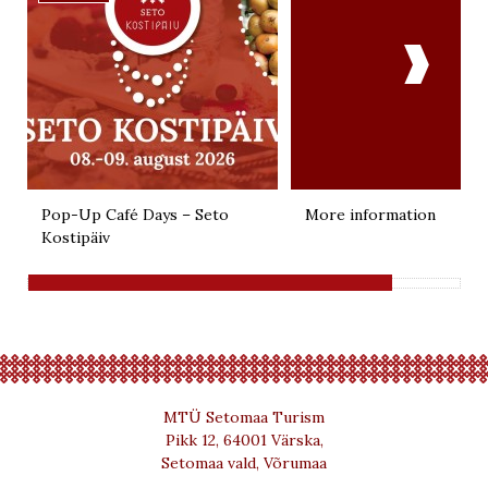

Pop-Up Café Days – Seto
More information
Kostipäiv
MTÜ Setomaa Turism
Pikk 12, 64001 Värska,
Setomaa vald, Võrumaa