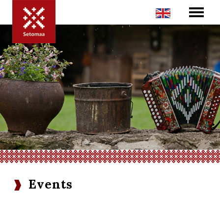
Events