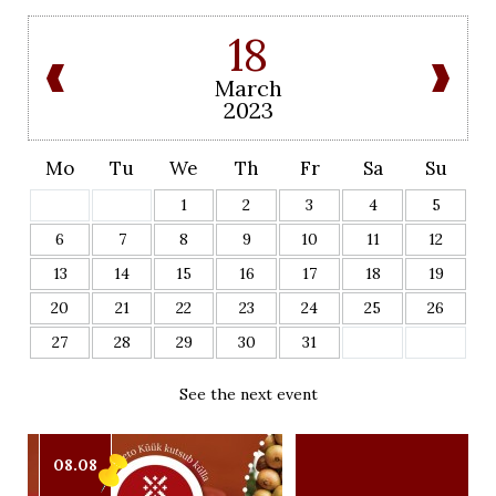
18
March
2023
Mo
Tu
We
Th
Fr
Sa
Su
1
2
3
4
5
6
7
8
9
10
11
12
13
14
15
16
17
18
19
20
21
22
23
24
25
26
27
28
29
30
31
See the next event
08.08