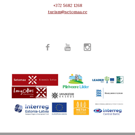
+372 5682 1268
turism@setomaa.ee


