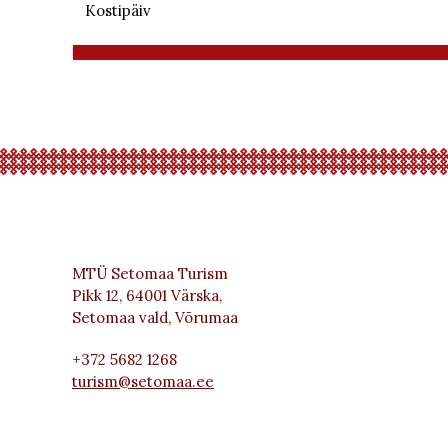
Kostipäiv
MTÜ Setomaa Turism
Pikk 12, 64001 Värska,
Setomaa vald, Võrumaa
+372 5682 1268
turism@setomaa.ee