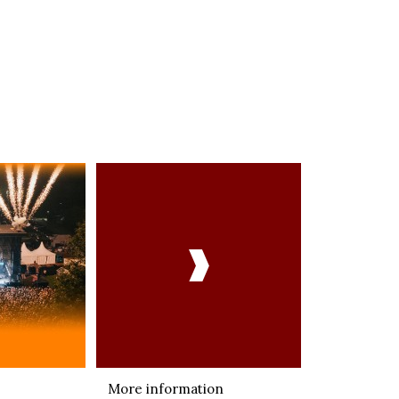

More information