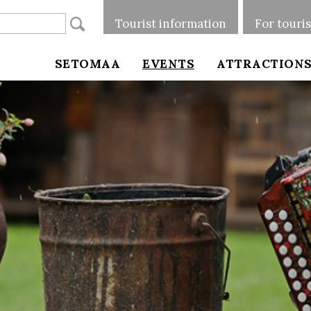
Tourist information
For touri
SETOMAA
EVENTS
ATTRACTION