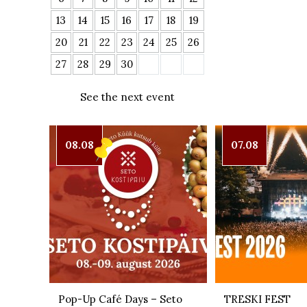
13
14
15
16
17
18
19
20
21
22
23
24
25
26
27
28
29
30
See the next event
08.08
07.08
Pop-Up Café Days – Seto
TRESKI FEST