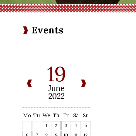
Events
19
June
2022
Mo
Tu
We
Th
Fr
Sa
Su
1
2
3
4
5
6
7
8
9
10
11
12