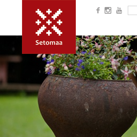


