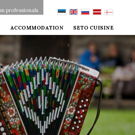
sm professionals
S
ACCOMMODATION
SETO CUISINE