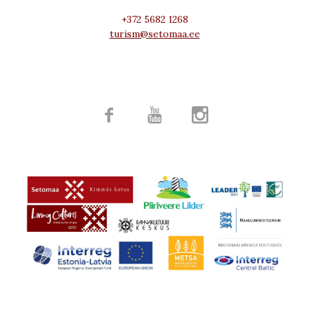
+372 5682 1268
turism@setomaa.ee


