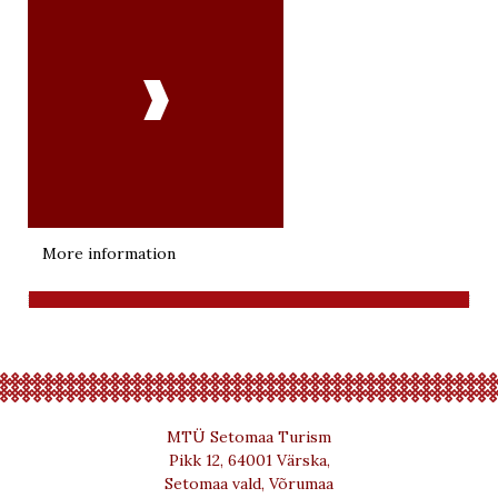

More information
MTÜ Setomaa Turism
Pikk 12, 64001 Värska,
Setomaa vald, Võrumaa