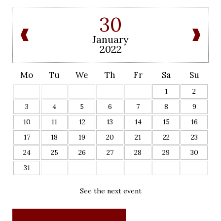
30
January
2022
Mo
Tu
We
Th
Fr
Sa
Su
1
2
3
4
5
6
7
8
9
10
11
12
13
14
15
16
17
18
19
20
21
22
23
24
25
26
27
28
29
30
31
See the next event