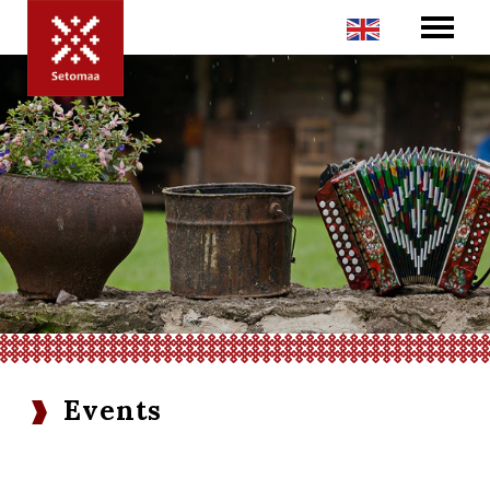
Events