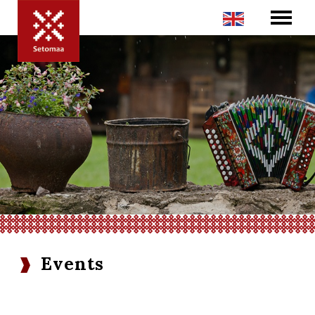
Events