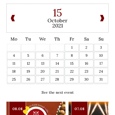
15
October
2021
Mo
Tu
We
Th
Fr
Sa
Su
1
2
3
4
5
6
7
8
9
10
11
12
13
14
15
16
17
18
19
20
21
22
23
24
25
26
27
28
29
30
31
See the next event
08.08
07.08