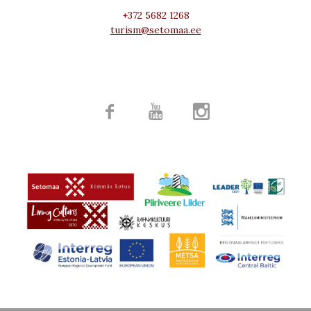
+372 5682 1268
turism@setomaa.ee


