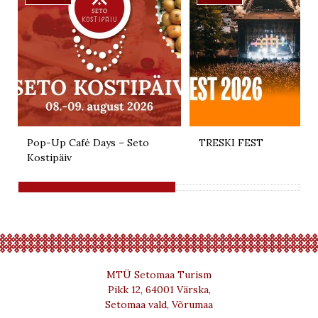
Pop-Up Café Days – Seto
TRESKI FEST
Kostipäiv
MTÜ Setomaa Turism
Pikk 12, 64001 Värska,
Setomaa vald, Võrumaa