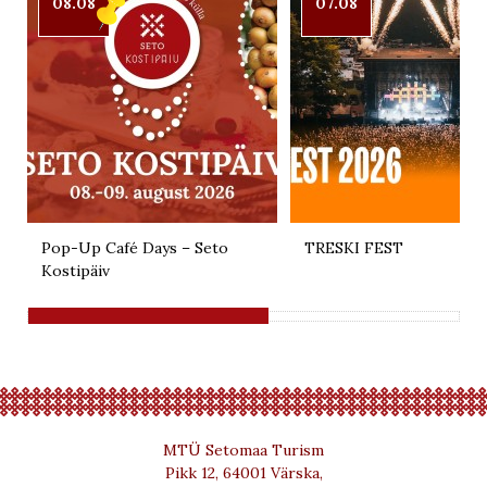
08.08
07.08
Pop-Up Café Days – Seto
TRESKI FEST
Kostipäiv
MTÜ Setomaa Turism
Pikk 12, 64001 Värska,