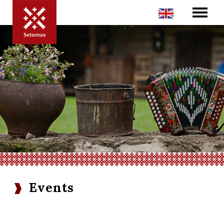
Events