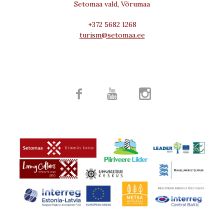
Setomaa vald, Võrumaa
+372 5682 1268
turism@setomaa.ee


