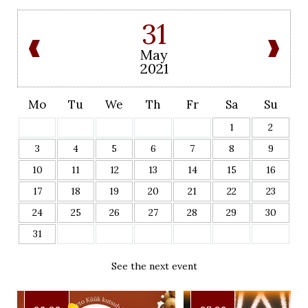
31
May
2021
Mo
Tu
We
Th
Fr
Sa
Su
1
2
3
4
5
6
7
8
9
10
11
12
13
14
15
16
17
18
19
20
21
22
23
24
25
26
27
28
29
30
31
See the next event